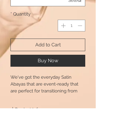
*
Quantity
Add to Cart
Buy Now
We've got the everyday Satin
Abayas that are event-ready that
are perfect for transitioning from
day to play. Dress up or down in
style with Beautshijabs. Also comes
Product Info
with a tie.
Size chart is for reference only, there
Size Chart
may be a little difference (1-2cm
deviation) with what you get.