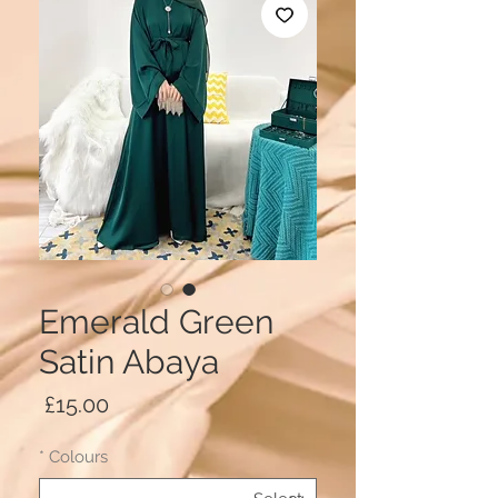
Emerald Green
Satin Abaya
Price
£15.00
*
Colours