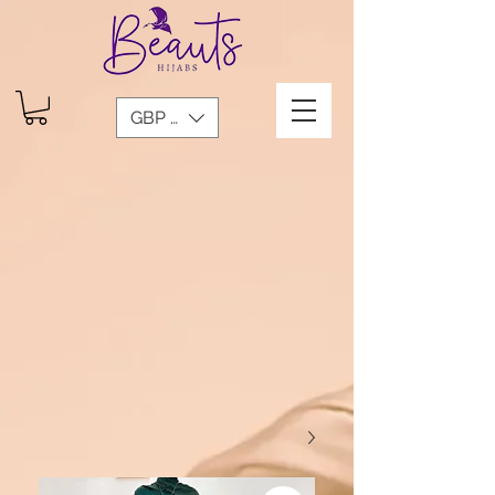
GBP (£)